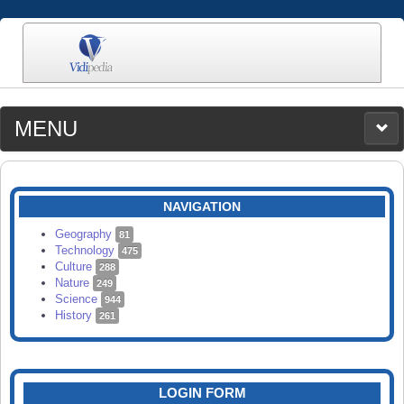
MENU
MEDIA
CATEGORIES
UPLOAD
NAVIGATION
SEARCH
Geography
81
Technology
475
Culture
288
Nature
249
Science
944
History
261
LOGIN FORM