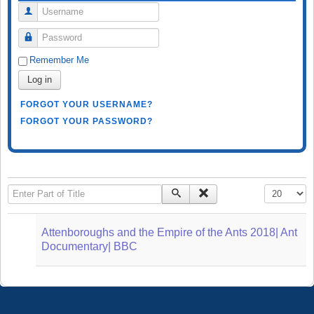
Username
Password
Remember Me
Log in
FORGOT YOUR USERNAME?
FORGOT YOUR PASSWORD?
Enter Part of Title
Display #
Attenboroughs and the Empire of the Ants 2018| Ant
Documentary| BBC