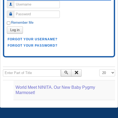
Username
Password
Remember Me
Log in
FORGOT YOUR USERNAME?
FORGOT YOUR PASSWORD?
Enter Part of Title
Display #
World Meet NINITA. Our New Baby Pygmy
Marmoset!