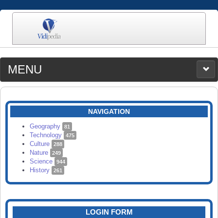
MENU
MEDIA
CATEGORIES
UPLOAD
NAVIGATION
SEARCH
Geography
81
Technology
475
Culture
288
Nature
249
Science
944
History
261
LOGIN FORM