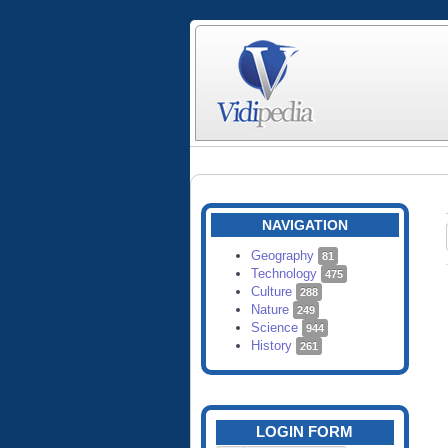
NAVIGATION
Geography
81
Technology
475
Culture
288
Nature
249
Science
944
History
261
LOGIN FORM