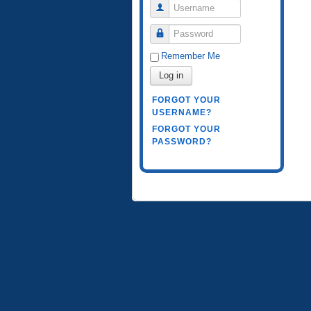
Username
Password
Remember Me
Log in
FORGOT YOUR
USERNAME?
FORGOT YOUR
PASSWORD?