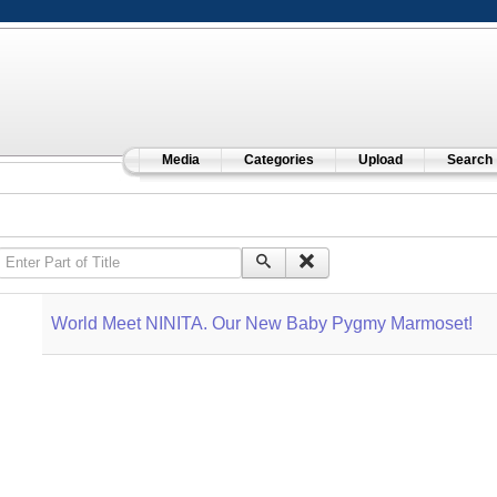
Media
Categories
Upload
Search
Enter Part of Title
World Meet NINITA. Our New Baby Pygmy Marmoset!