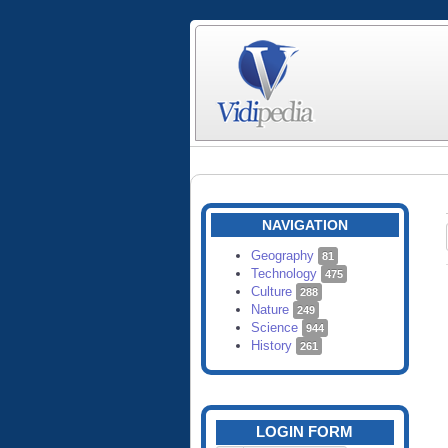
NAVIGATION
Geography
81
Technology
475
Culture
288
Nature
249
Science
944
History
261
LOGIN FORM