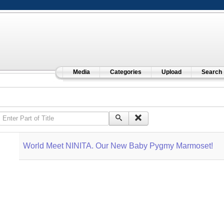
Media
Categories
Upload
Search
Enter Part of Title
World Meet NINITA. Our New Baby Pygmy Marmoset!