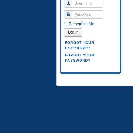
Username
Password
Remember Me
Log in
FORGOT YOUR
USERNAME?
FORGOT YOUR
PASSWORD?