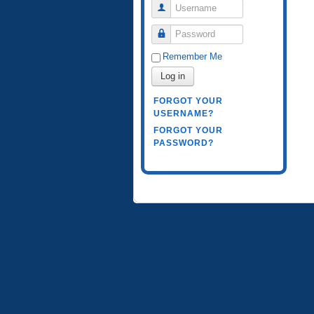
Username
Password
Remember Me
Log in
FORGOT YOUR
USERNAME?
FORGOT YOUR
PASSWORD?