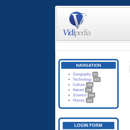
NAVIGATION
Geography
81
Technology
475
Culture
288
Nature
249
Science
944
History
261
LOGIN FORM