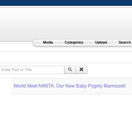
Media
Categories
Upload
Search
Enter Part of Title
World Meet NINITA. Our New Baby Pygmy Marmoset!