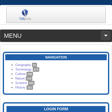
MENU
MEDIA
CATEGORIES
UPLOAD
NAVIGATION
SEARCH
Geography
81
Technology
475
Culture
288
Nature
249
Science
944
History
261
LOGIN FORM