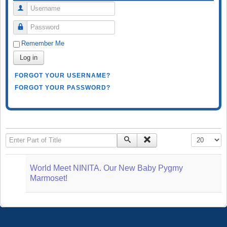
Username
Password
Remember Me
Log in
FORGOT YOUR USERNAME?
FORGOT YOUR PASSWORD?
Enter Part of Title
Display #
World Meet NINITA. Our New Baby Pygmy
Marmoset!