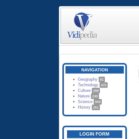
NAVIGATION
Geography
81
Technology
475
Culture
288
Nature
249
Science
944
History
261
LOGIN FORM