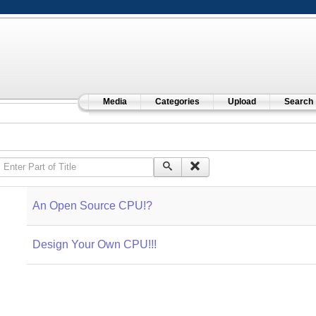
Media
Categories
Upload
Search
Enter Part of Title
An Open Source CPU!?
Design Your Own CPU!!!