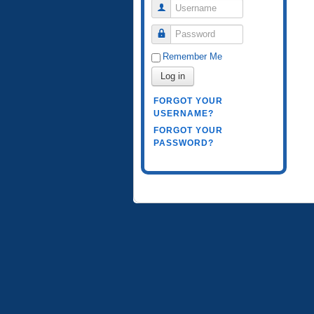
Username
Password
Remember Me
Log in
FORGOT YOUR
USERNAME?
FORGOT YOUR
PASSWORD?