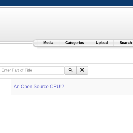
Media
Categories
Upload
Search
Enter Part of Title
An Open Source CPU!?