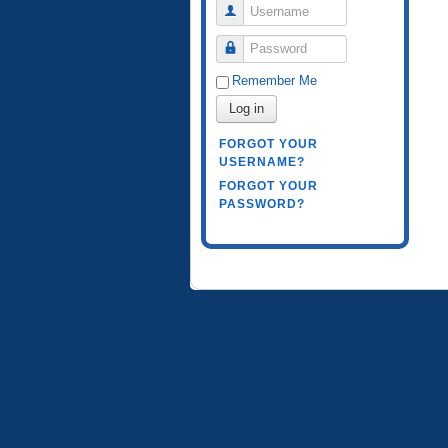
Username
Password
Remember Me
Log in
FORGOT YOUR
USERNAME?
FORGOT YOUR
PASSWORD?