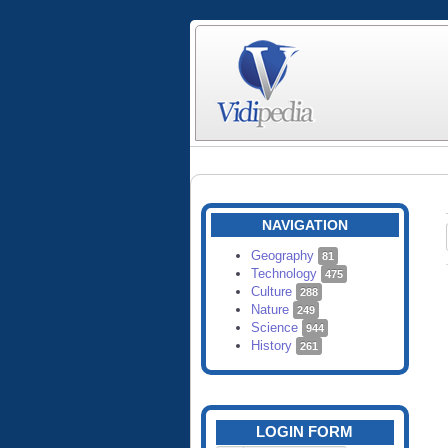
NAVIGATION
Geography
81
Technology
475
Culture
288
Nature
249
Science
944
History
261
LOGIN FORM