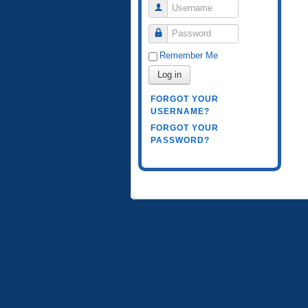
Username
Password
Remember Me
Log in
FORGOT YOUR
USERNAME?
FORGOT YOUR
PASSWORD?