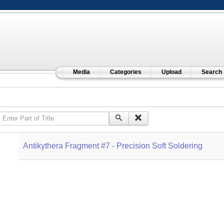
Media
Categories
Upload
Search
Enter Part of Title
Antikythera Fragment #7 - Precision Soft Soldering