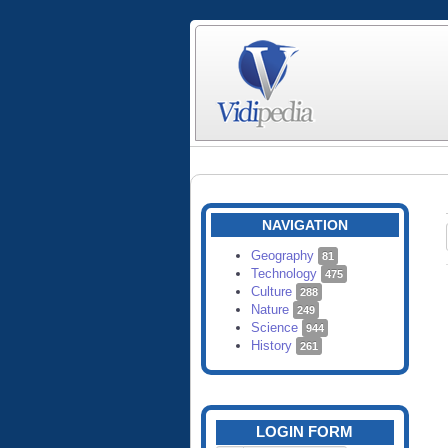
NAVIGATION
Geography
81
Technology
475
Culture
288
Nature
249
Science
944
History
261
LOGIN FORM