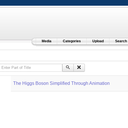
Media
Categories
Upload
Search
Enter Part of Title
The Higgs Boson Simplified Through Animation