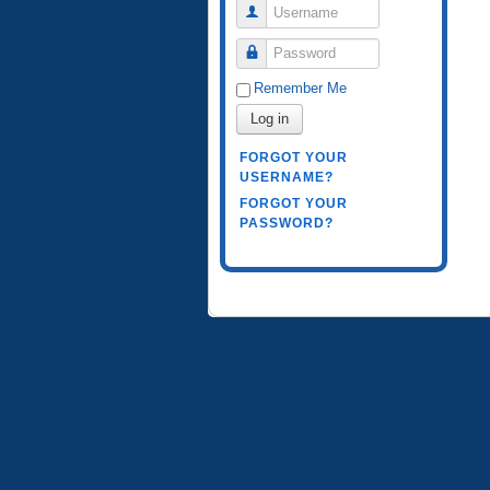
Username
Password
Remember Me
Log in
FORGOT YOUR
USERNAME?
FORGOT YOUR
PASSWORD?