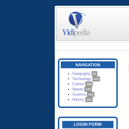
NAVIGATION
Geography
81
Technology
475
Culture
288
Nature
249
Science
944
History
261
LOGIN FORM