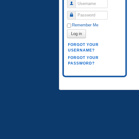
Username
Password
Remember Me
Log in
FORGOT YOUR
USERNAME?
FORGOT YOUR
PASSWORD?