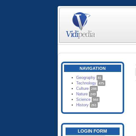
NAVIGATION
Geography
81
Technology
475
Culture
288
Nature
249
Science
944
History
261
LOGIN FORM