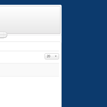
Display #
20