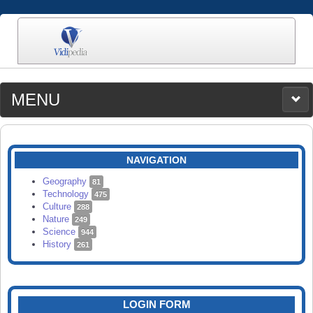
MENU
MEDIA
CATEGORIES
UPLOAD
NAVIGATION
SEARCH
Geography
81
Technology
475
Culture
288
Nature
249
Science
944
History
261
LOGIN FORM