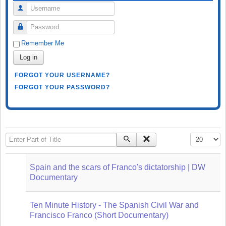
Username
Password
Remember Me
Log in
FORGOT YOUR USERNAME?
FORGOT YOUR PASSWORD?
Enter Part of Title
Display #
Spain and the scars of Franco's dictatorship | DW
Documentary
Ten Minute History - The Spanish Civil War and
Francisco Franco (Short Documentary)