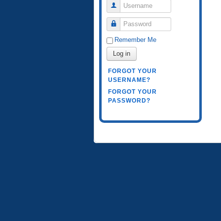
Username
Password
Remember Me
Log in
FORGOT YOUR
USERNAME?
FORGOT YOUR
PASSWORD?