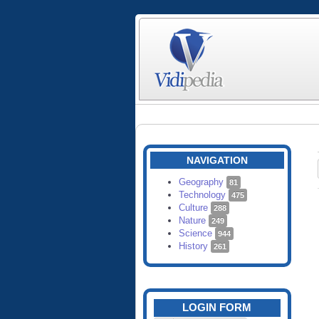
NAVIGATION
Geography
81
Technology
475
Culture
288
Nature
249
Science
944
History
261
LOGIN FORM