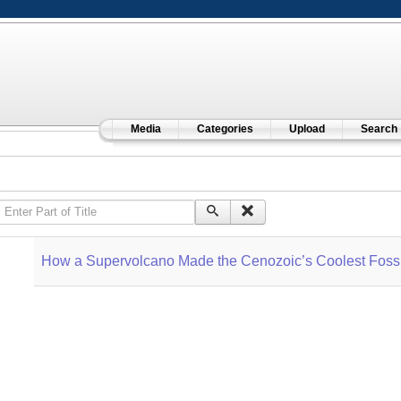
Media
Categories
Upload
Search
Enter Part of Title
How a Supervolcano Made the Cenozoic’s Coolest Fossi