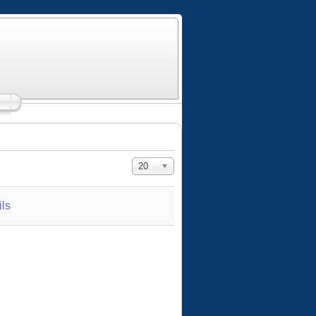
Display #
20
ls