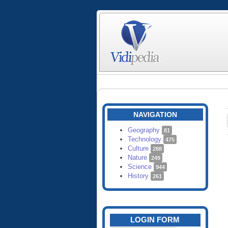
NAVIGATION
Geography
81
Technology
475
Culture
288
Nature
249
Science
944
History
261
LOGIN FORM