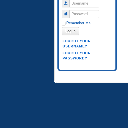
Username
Password
Remember Me
Log in
FORGOT YOUR
USERNAME?
FORGOT YOUR
PASSWORD?