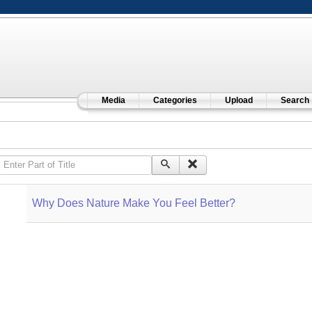
Media
Categories
Upload
Search
Enter Part of Title
Why Does Nature Make You Feel Better?