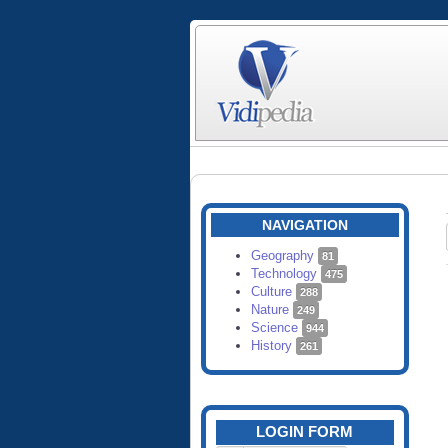
NAVIGATION
Geography
81
Technology
475
Culture
288
Nature
249
Science
944
History
261
LOGIN FORM