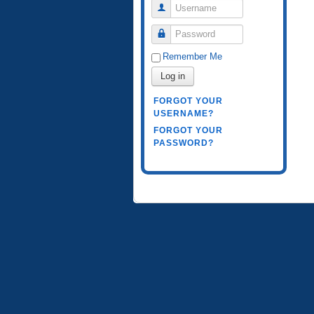
Username
Password
Remember Me
Log in
FORGOT YOUR
USERNAME?
FORGOT YOUR
PASSWORD?