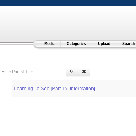
Media
Categories
Upload
Search
Enter Part of Title
Learning To See [Part 15: Information]