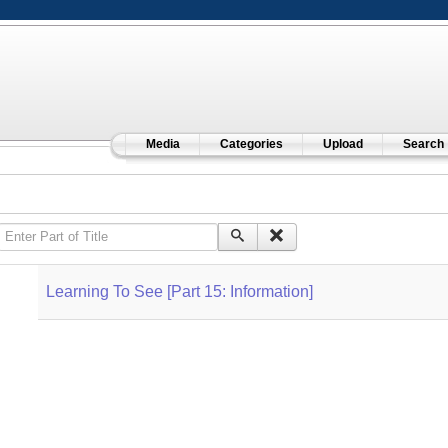
Media
Categories
Upload
Search
Enter Part of Title
Learning To See [Part 15: Information]