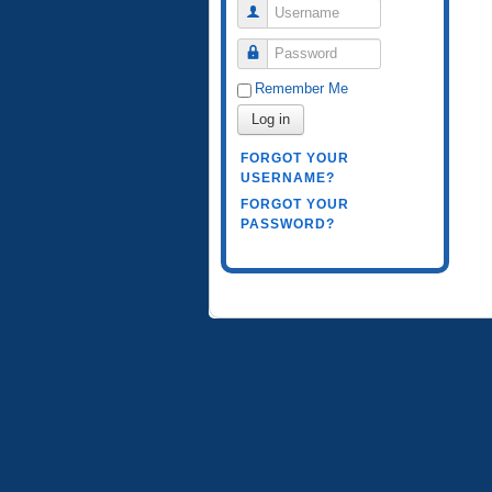
Username
Password
Remember Me
Log in
FORGOT YOUR
USERNAME?
FORGOT YOUR
PASSWORD?