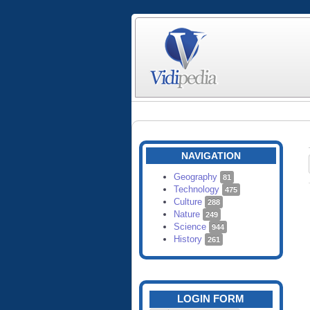
NAVIGATION
Geography
81
Technology
475
Culture
288
Nature
249
Science
944
History
261
LOGIN FORM