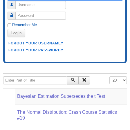
Username
Password
Remember Me
Log in
FORGOT YOUR USERNAME?
FORGOT YOUR PASSWORD?
Enter Part of Title
Display #
Bayesian Estimation Supersedes the t Test
The Normal Distribution: Crash Course Statistics
#19