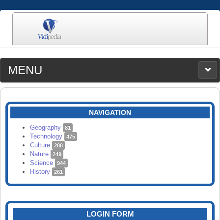
MENU
MEDIA
CATEGORIES
UPLOAD
NAVIGATION
SEARCH
Geography
81
Technology
475
Culture
288
Nature
249
Science
944
History
261
LOGIN FORM