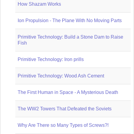
How Shazam Works
Ion Propulsion - The Plane With No Moving Parts
Primitive Technology: Build a Stone Dam to Raise
Fish
Primitive Technology: Iron prills
Primitive Technology: Wood Ash Cement
The First Human in Space - A Mysterious Death
The WW2 Towers That Defeated the Soviets
Why Are There so Many Types of Screws?!