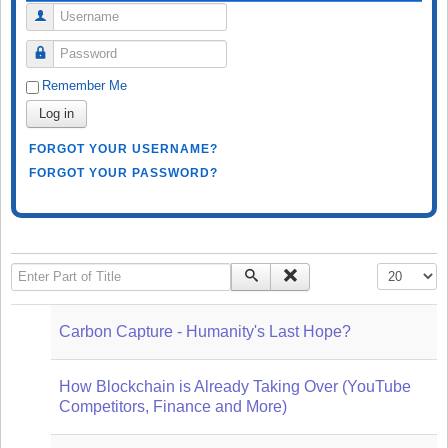
Username
Password
Remember Me
Log in
FORGOT YOUR USERNAME?
FORGOT YOUR PASSWORD?
Enter Part of Title
Display #
Carbon Capture - Humanity's Last Hope?
How Blockchain is Already Taking Over (YouTube
Competitors, Finance and More)