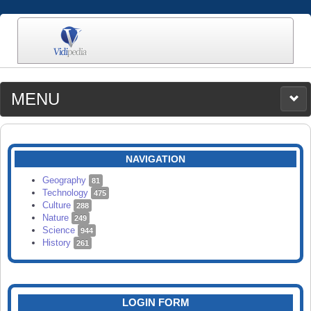
MENU
MEDIA
CATEGORIES
UPLOAD
NAVIGATION
SEARCH
Geography
81
Technology
475
Culture
288
Nature
249
Science
944
History
261
LOGIN FORM