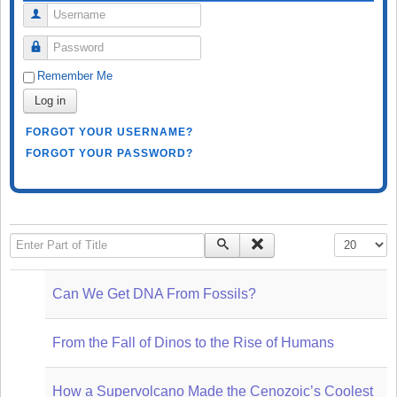
Username
Password
Remember Me
Log in
FORGOT YOUR USERNAME?
FORGOT YOUR PASSWORD?
Enter Part of Title
Display #
Can We Get DNA From Fossils?
From the Fall of Dinos to the Rise of Humans
How a Supervolcano Made the Cenozoic’s Coolest