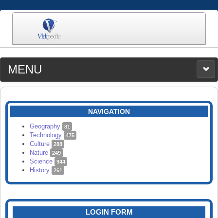
MENU
MEDIA
CATEGORIES
UPLOAD
NAVIGATION
SEARCH
Geography
81
Technology
475
Culture
288
Nature
249
Science
944
History
261
LOGIN FORM