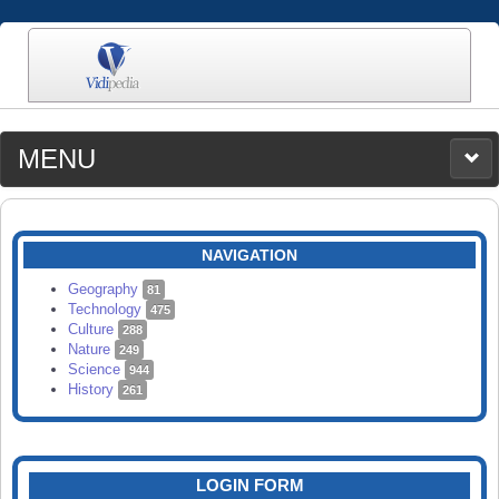
MENU
MEDIA
CATEGORIES
UPLOAD
NAVIGATION
SEARCH
Geography
81
Technology
475
Culture
288
Nature
249
Science
944
History
261
LOGIN FORM