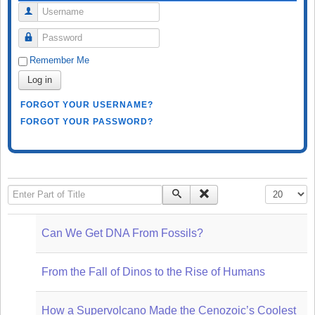
Username
Password
Remember Me
Log in
FORGOT YOUR USERNAME?
FORGOT YOUR PASSWORD?
Enter Part of Title
Display #
Can We Get DNA From Fossils?
From the Fall of Dinos to the Rise of Humans
How a Supervolcano Made the Cenozoic’s Coolest