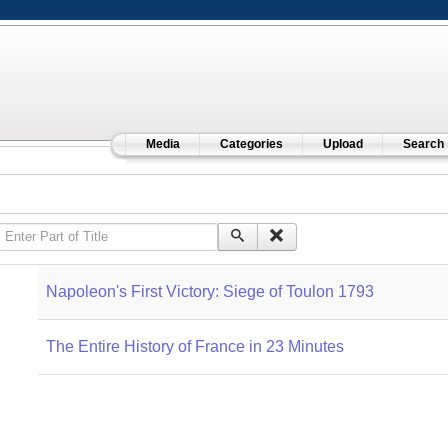
Media
Categories
Upload
Search
Enter Part of Title
Napoleon's First Victory: Siege of Toulon 1793
The Entire History of France in 23 Minutes