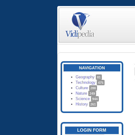
NAVIGATION
Geography
81
Technology
475
Culture
288
Nature
249
Science
944
History
261
LOGIN FORM