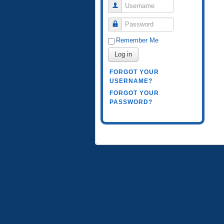
Username
Password
Remember Me
Log in
FORGOT YOUR
USERNAME?
FORGOT YOUR
PASSWORD?