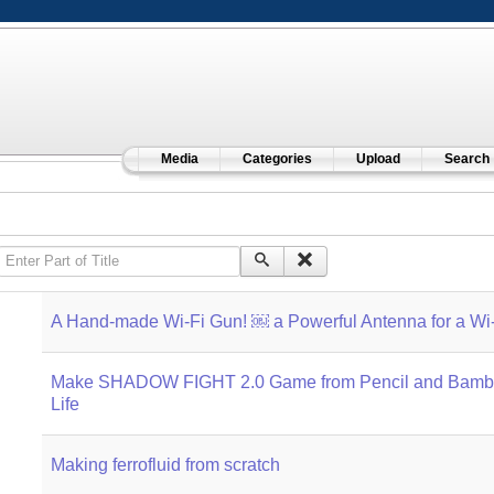
Media
Categories
Upload
Search
Enter Part of Title
A Hand-made Wi-Fi Gun! ￼ a Powerful Antenna for a Wi-
Make SHADOW FIGHT 2.0 Game from Pencil and Bamb
Life
Making ferrofluid from scratch