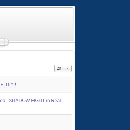
Display #
20
Fi DIY !
oo | SHADOW FIGHT in Real