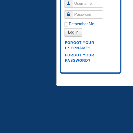
Username
Password
Remember Me
Log in
FORGOT YOUR
USERNAME?
FORGOT YOUR
PASSWORD?