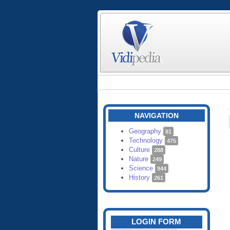
NAVIGATION
Geography
81
Technology
475
Culture
288
Nature
249
Science
944
History
261
LOGIN FORM