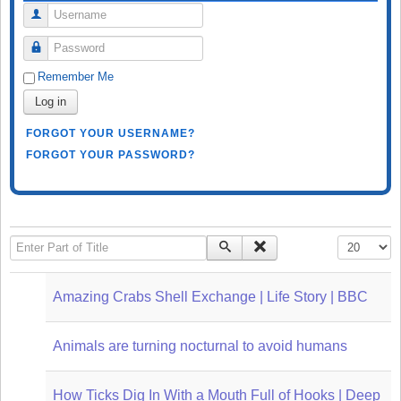
Username
Password
Remember Me
Log in
FORGOT YOUR USERNAME?
FORGOT YOUR PASSWORD?
Enter Part of Title
Display #
Amazing Crabs Shell Exchange | Life Story | BBC
Animals are turning nocturnal to avoid humans
How Ticks Dig In With a Mouth Full of Hooks | Deep