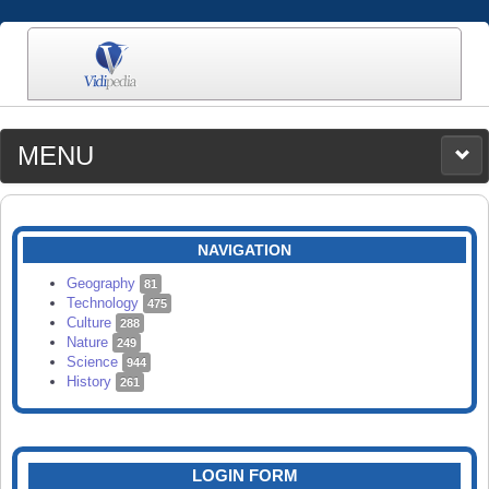
MENU
MEDIA
CATEGORIES
UPLOAD
NAVIGATION
SEARCH
Geography
81
Technology
475
Culture
288
Nature
249
Science
944
History
261
LOGIN FORM