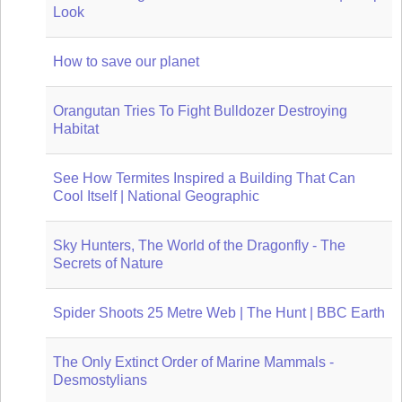
Look
How to save our planet
Orangutan Tries To Fight Bulldozer Destroying
Habitat
See How Termites Inspired a Building That Can
Cool Itself | National Geographic
Sky Hunters, The World of the Dragonfly - The
Secrets of Nature
Spider Shoots 25 Metre Web | The Hunt | BBC Earth
The Only Extinct Order of Marine Mammals -
Desmostylians