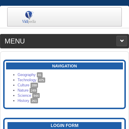
MENU
MEDIA
CATEGORIES
UPLOAD
NAVIGATION
SEARCH
Geography
81
Technology
475
Culture
288
Nature
249
Science
944
History
261
LOGIN FORM