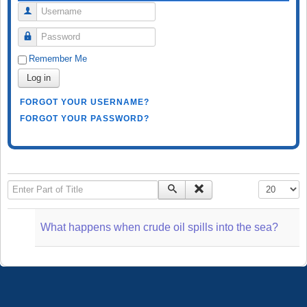
Username
Password
Remember Me
Log in
FORGOT YOUR USERNAME?
FORGOT YOUR PASSWORD?
Enter Part of Title
Display #
What happens when crude oil spills into the sea?