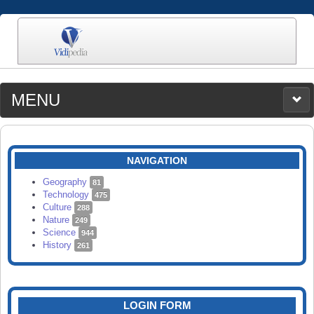
MENU
MEDIA
CATEGORIES
UPLOAD
NAVIGATION
SEARCH
Geography
81
Technology
475
Culture
288
Nature
249
Science
944
History
261
LOGIN FORM