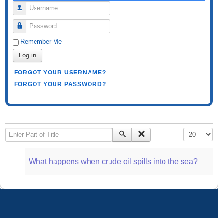
Username
Password
Remember Me
Log in
FORGOT YOUR USERNAME?
FORGOT YOUR PASSWORD?
Enter Part of Title
Display #
What happens when crude oil spills into the sea?