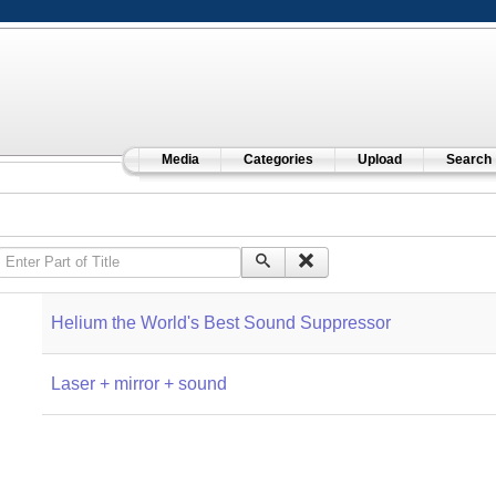
Media
Categories
Upload
Search
Enter Part of Title
Helium the World's Best Sound Suppressor
Laser + mirror + sound