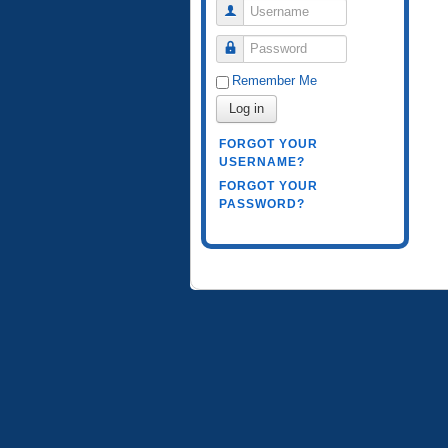
Username
Password
Remember Me
Log in
FORGOT YOUR
USERNAME?
FORGOT YOUR
PASSWORD?