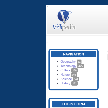
NAVIGATION
Geography
81
Technology
475
Culture
288
Nature
249
Science
944
History
261
LOGIN FORM