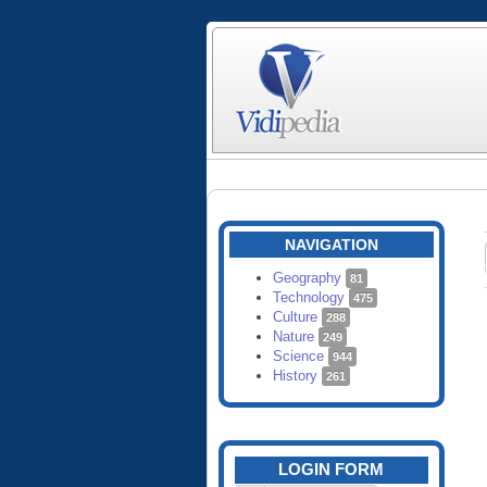
NAVIGATION
Geography
81
Technology
475
Culture
288
Nature
249
Science
944
History
261
LOGIN FORM