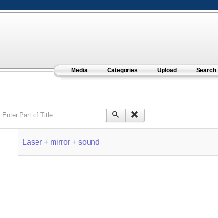
Media
Categories
Upload
Search
Enter Part of Title
Laser + mirror + sound