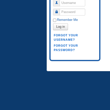
Username
Password
Remember Me
Log in
FORGOT YOUR
USERNAME?
FORGOT YOUR
PASSWORD?