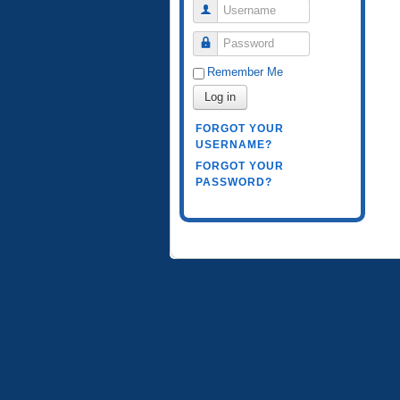
Username
Password
Remember Me
Log in
FORGOT YOUR
USERNAME?
FORGOT YOUR
PASSWORD?