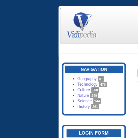
NAVIGATION
Geography
81
Technology
475
Culture
288
Nature
249
Science
944
History
261
LOGIN FORM