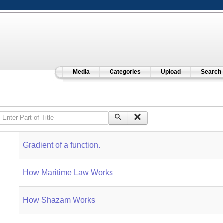
Media
Categories
Upload
Search
Enter Part of Title
Gradient of a function.
How Maritime Law Works
How Shazam Works