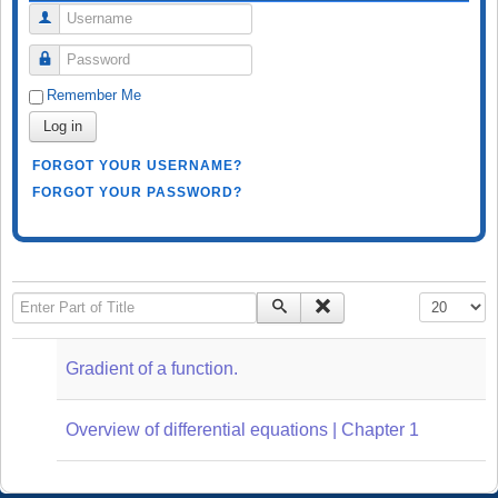
Username
Password
Remember Me
Log in
FORGOT YOUR USERNAME?
FORGOT YOUR PASSWORD?
Enter Part of Title
Display #
Gradient of a function.
Overview of differential equations | Chapter 1