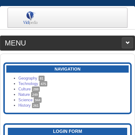
MENU
MEDIA
CATEGORIES
UPLOAD
NAVIGATION
SEARCH
Geography
81
Technology
475
Culture
288
Nature
249
Science
944
History
261
LOGIN FORM