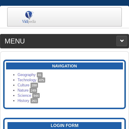
MENU
MEDIA
CATEGORIES
UPLOAD
NAVIGATION
SEARCH
Geography
81
Technology
475
Culture
288
Nature
249
Science
944
History
261
LOGIN FORM