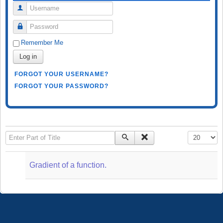
Username
Password
Remember Me
Log in
FORGOT YOUR USERNAME?
FORGOT YOUR PASSWORD?
Enter Part of Title
Display #
Gradient of a function.