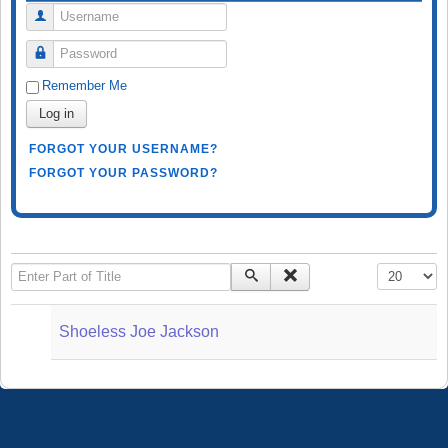
Username
Password
Remember Me
Log in
FORGOT YOUR USERNAME?
FORGOT YOUR PASSWORD?
Enter Part of Title
Display #
Shoeless Joe Jackson