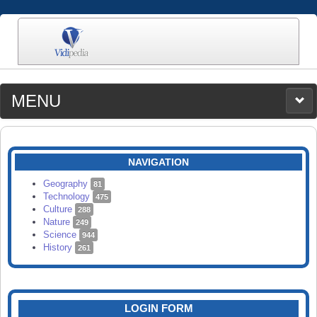
MENU
MEDIA
CATEGORIES
UPLOAD
NAVIGATION
SEARCH
Geography
81
Technology
475
Culture
288
Nature
249
Science
944
History
261
LOGIN FORM