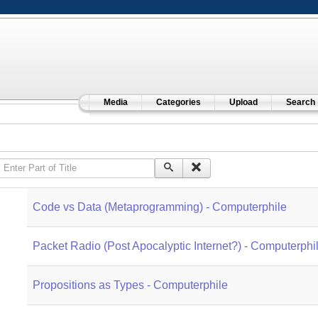
Media
Categories
Upload
Search
Enter Part of Title
Code vs Data (Metaprogramming) - Computerphile
Packet Radio (Post Apocalyptic Internet?) - Computerphi
Propositions as Types - Computerphile