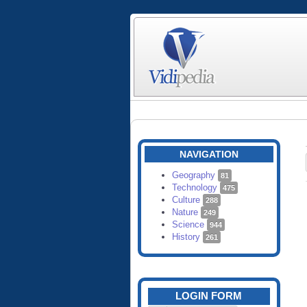
NAVIGATION
Geography
81
Technology
475
Culture
288
Nature
249
Science
944
History
261
LOGIN FORM