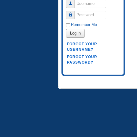
Username
Password
Remember Me
Log in
FORGOT YOUR
USERNAME?
FORGOT YOUR
PASSWORD?