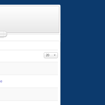
Display #
20
le