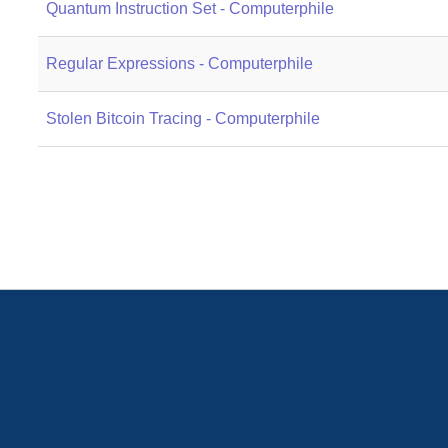
Quantum Instruction Set - Computerphile
Regular Expressions - Computerphile
Stolen Bitcoin Tracing - Computerphile