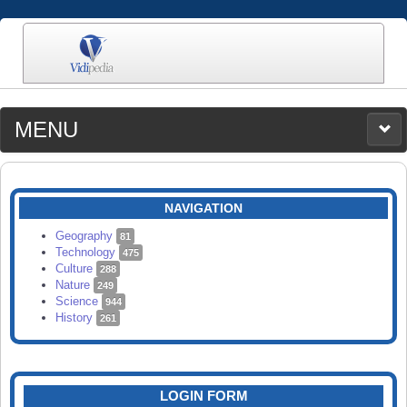
MENU
MEDIA
CATEGORIES
UPLOAD
NAVIGATION
SEARCH
Geography
81
Technology
475
Culture
288
Nature
249
Science
944
History
261
LOGIN FORM