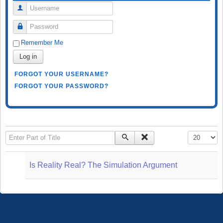
Username
Password
Remember Me
Log in
FORGOT YOUR USERNAME?
FORGOT YOUR PASSWORD?
Enter Part of Title
Display #
Is Reality Real? The Simulation Argument