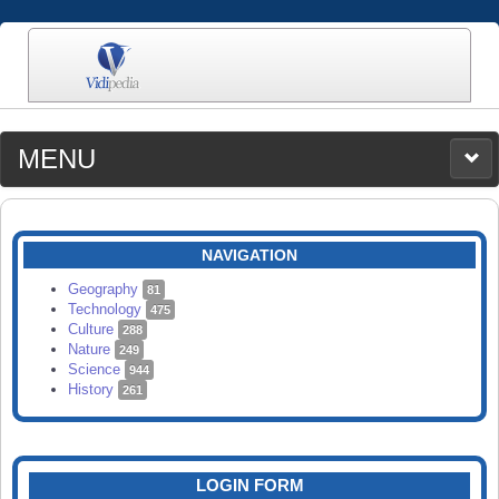
MENU
MEDIA
CATEGORIES
UPLOAD
NAVIGATION
SEARCH
Geography
81
Technology
475
Culture
288
Nature
249
Science
944
History
261
LOGIN FORM