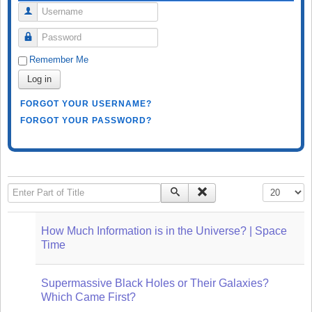
Username
Password
Remember Me
Log in
FORGOT YOUR USERNAME?
FORGOT YOUR PASSWORD?
Enter Part of Title
Display #
How Much Information is in the Universe? | Space
Time
Supermassive Black Holes or Their Galaxies?
Which Came First?