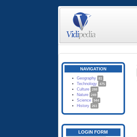
NAVIGATION
Geography
81
Technology
475
Culture
288
Nature
249
Science
944
History
261
LOGIN FORM