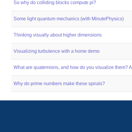
So why do colliding blocks compute pi?
Some light quantum mechanics (with MinutePhysics)
Thinking visually about higher dimensions
Visualizing turbulence with a home demo
What are quaternions, and how do you visualize them? A 
Why do prime numbers make these spirals?