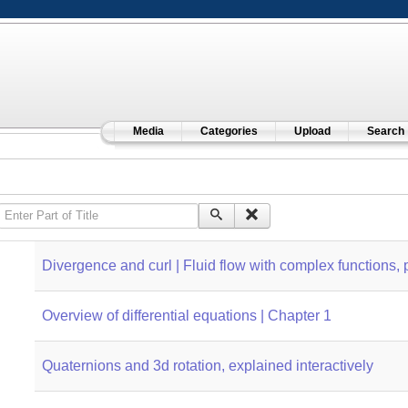
Media
Categories
Upload
Search
Enter Part of Title
Divergence and curl | Fluid flow with complex functions, p
Overview of differential equations | Chapter 1
Quaternions and 3d rotation, explained interactively