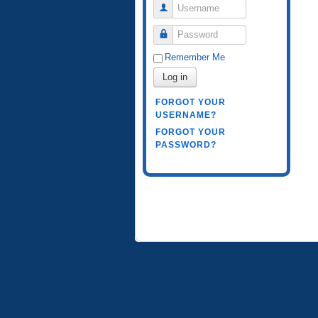
Username
Password
Remember Me
Log in
FORGOT YOUR
USERNAME?
FORGOT YOUR
PASSWORD?