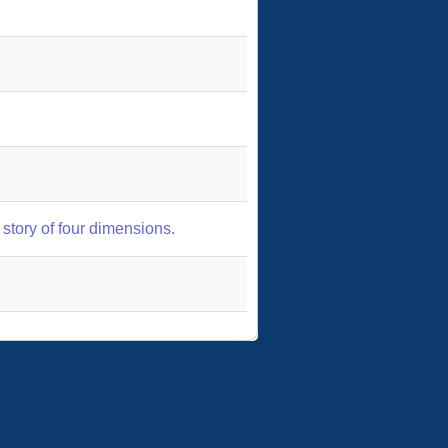
story of four dimensions.