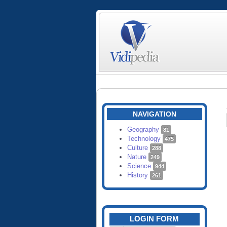
NAVIGATION
Geography
81
Technology
475
Culture
288
Nature
249
Science
944
History
261
LOGIN FORM