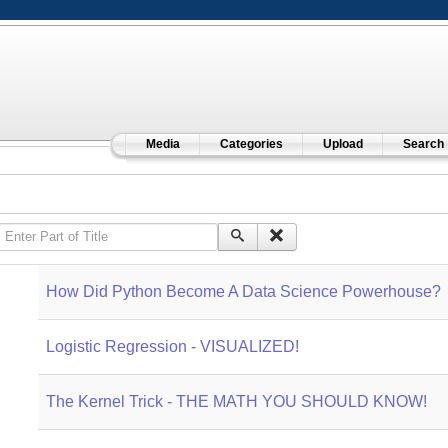
Media
Categories
Upload
Search
Enter Part of Title
How Did Python Become A Data Science Powerhouse?
Logistic Regression - VISUALIZED!
The Kernel Trick - THE MATH YOU SHOULD KNOW!