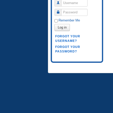
Username
Password
Remember Me
Log in
FORGOT YOUR
USERNAME?
FORGOT YOUR
PASSWORD?