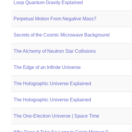
Loop Quantum Gravity Explained
Perpetual Motion From Negative Mass?
Secrets of the Cosmic Microwave Background
The Alchemy of Neutron Star Collisions
The Edge of an Infinite Universe
The Holographic Universe Explained
The Holographic Universe Explained
The One-Electron Universe | Space Time