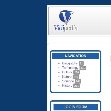
NAVIGATION
Geography
81
Technology
475
Culture
288
Nature
249
Science
944
History
261
LOGIN FORM