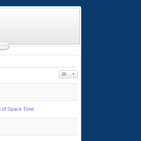
Display #
20
 of Space Time