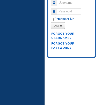
Username
Password
Remember Me
Log in
FORGOT YOUR
USERNAME?
FORGOT YOUR
PASSWORD?