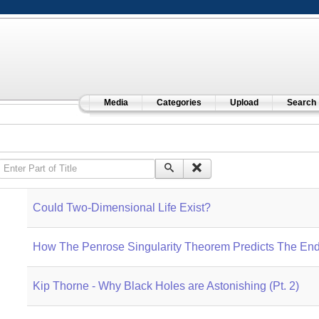
Media
Categories
Upload
Search
Enter Part of Title
Could Two-Dimensional Life Exist?
How The Penrose Singularity Theorem Predicts The End
Kip Thorne - Why Black Holes are Astonishing (Pt. 2)