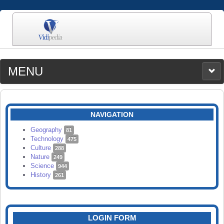
MENU
MEDIA
CATEGORIES
UPLOAD
NAVIGATION
SEARCH
Geography
81
Technology
475
Culture
288
Nature
249
Science
944
History
261
LOGIN FORM