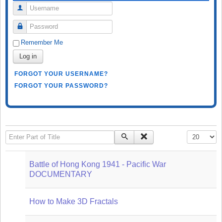
Username
Password
Remember Me
Log in
FORGOT YOUR USERNAME?
FORGOT YOUR PASSWORD?
Enter Part of Title
Display #
Battle of Hong Kong 1941 - Pacific War
DOCUMENTARY
How to Make 3D Fractals