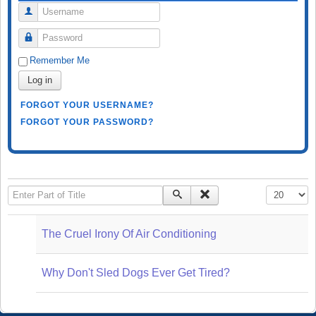
Username
Password
Remember Me
Log in
FORGOT YOUR USERNAME?
FORGOT YOUR PASSWORD?
Enter Part of Title
Display #
The Cruel Irony Of Air Conditioning
Why Don't Sled Dogs Ever Get Tired?