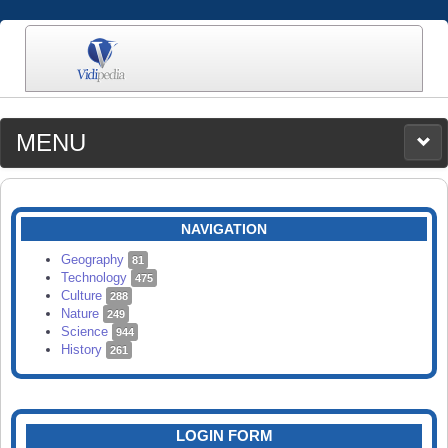
MENU
MEDIA
CATEGORIES
UPLOAD
NAVIGATION
SEARCH
Geography
81
Technology
475
Culture
288
Nature
249
Science
944
History
261
LOGIN FORM