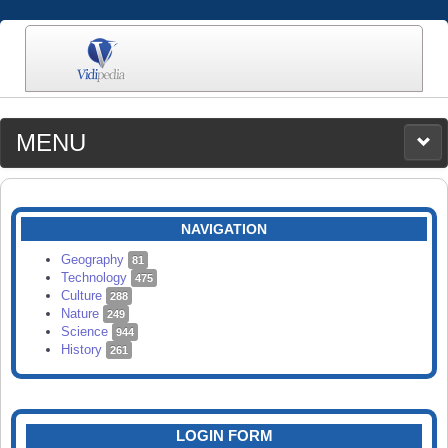
MENU
MEDIA
CATEGORIES
UPLOAD
NAVIGATION
SEARCH
Geography
81
Technology
475
Culture
288
Nature
249
Science
944
History
261
LOGIN FORM