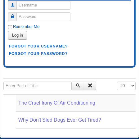
Username
Password
Remember Me
Log in
FORGOT YOUR USERNAME?
FORGOT YOUR PASSWORD?
Enter Part of Title
Display #
The Cruel Irony Of Air Conditioning
Why Don't Sled Dogs Ever Get Tired?