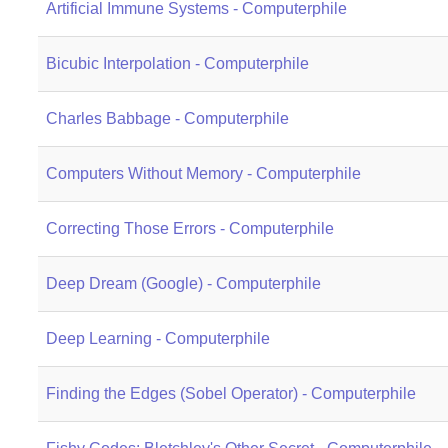
Artificial Immune Systems - Computerphile
Bicubic Interpolation - Computerphile
Charles Babbage - Computerphile
Computers Without Memory - Computerphile
Correcting Those Errors - Computerphile
Deep Dream (Google) - Computerphile
Deep Learning - Computerphile
Finding the Edges (Sobel Operator) - Computerphile