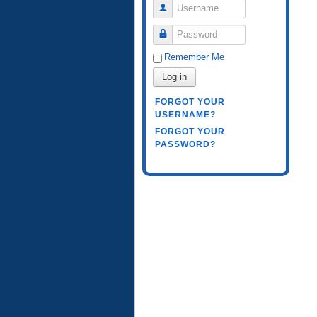
Username
Password
Remember Me
Log in
FORGOT YOUR
USERNAME?
FORGOT YOUR
PASSWORD?