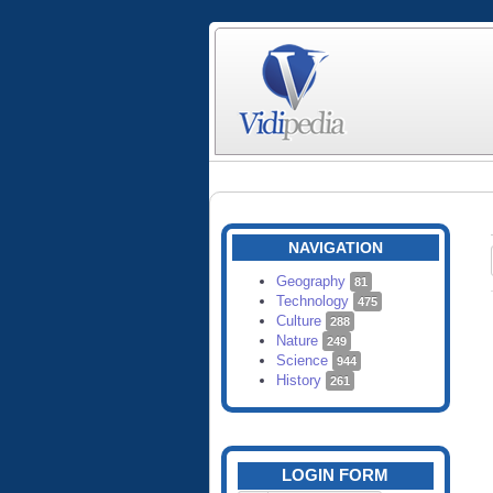
NAVIGATION
Geography
81
Technology
475
Culture
288
Nature
249
Science
944
History
261
LOGIN FORM