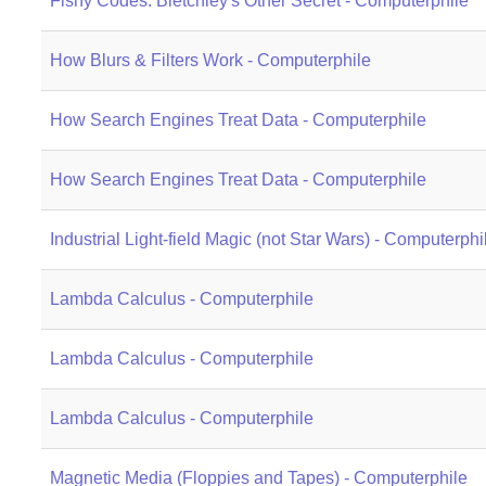
Fishy Codes: Bletchley's Other Secret - Computerphile
How Blurs & Filters Work - Computerphile
How Search Engines Treat Data - Computerphile
How Search Engines Treat Data - Computerphile
Industrial Light-field Magic (not Star Wars) - Computerphi
Lambda Calculus - Computerphile
Lambda Calculus - Computerphile
Lambda Calculus - Computerphile
Magnetic Media (Floppies and Tapes) - Computerphile