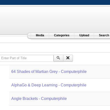
Media
Categories
Upload
Search
Enter Part of Title
64 Shades of Martian Grey - Computerphile
AlphaGo & Deep Learning - Computerphile
Angle Brackets - Computerphile