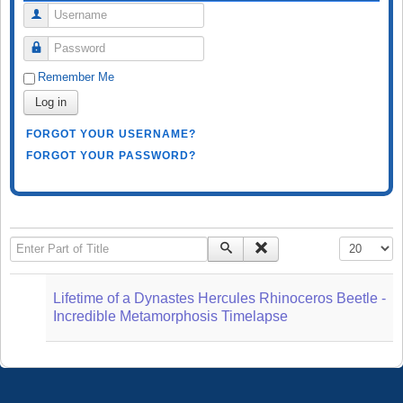
Username
Password
Remember Me
Log in
FORGOT YOUR USERNAME?
FORGOT YOUR PASSWORD?
Enter Part of Title
Display #
Lifetime of a Dynastes Hercules Rhinoceros Beetle -
Incredible Metamorphosis Timelapse