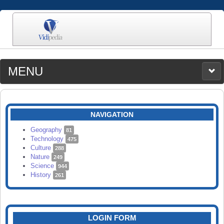
MENU
MEDIA
CATEGORIES
UPLOAD
NAVIGATION
SEARCH
Geography
81
Technology
475
Culture
288
Nature
249
Science
944
History
261
LOGIN FORM