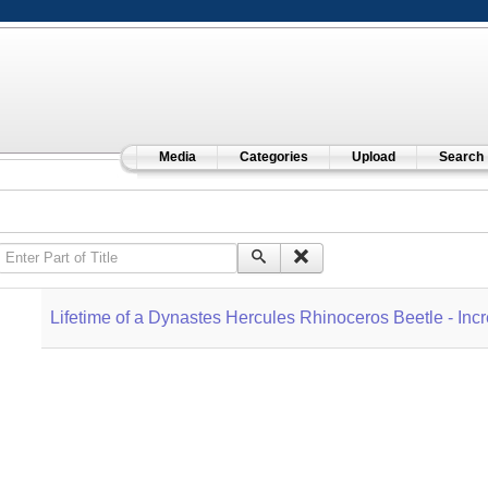
Media
Categories
Upload
Search
Enter Part of Title
Lifetime of a Dynastes Hercules Rhinoceros Beetle - In