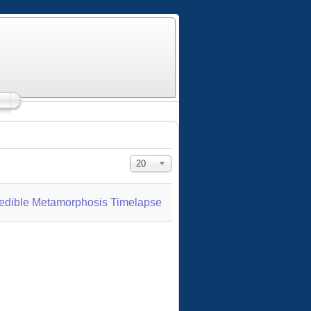
Display #
20
credible Metamorphosis Timelapse