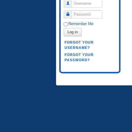
Username
Password
Remember Me
Log in
FORGOT YOUR
USERNAME?
FORGOT YOUR
PASSWORD?