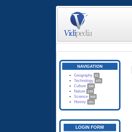
NAVIGATION
Geography
81
Technology
475
Culture
288
Nature
249
Science
944
History
261
LOGIN FORM