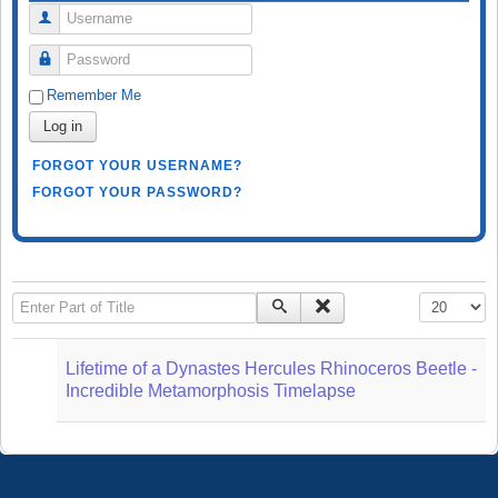
Username
Password
Remember Me
Log in
FORGOT YOUR USERNAME?
FORGOT YOUR PASSWORD?
Enter Part of Title
Display #
Lifetime of a Dynastes Hercules Rhinoceros Beetle -
Incredible Metamorphosis Timelapse