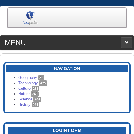
MENU
MEDIA
CATEGORIES
UPLOAD
NAVIGATION
SEARCH
Geography
81
Technology
475
Culture
288
Nature
249
Science
944
History
261
LOGIN FORM