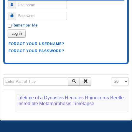
Username
Password
Remember Me
Log in
FORGOT YOUR USERNAME?
FORGOT YOUR PASSWORD?
Enter Part of Title
Display #
Lifetime of a Dynastes Hercules Rhinoceros Beetle -
Incredible Metamorphosis Timelapse