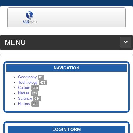
MENU
MEDIA
CATEGORIES
UPLOAD
NAVIGATION
SEARCH
Geography
81
Technology
475
Culture
288
Nature
249
Science
944
History
261
LOGIN FORM