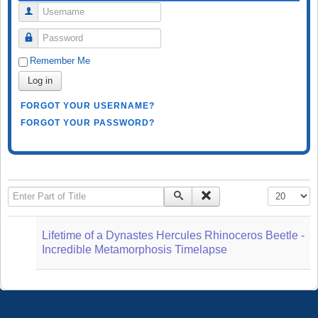
Username
Password
Remember Me
Log in
FORGOT YOUR USERNAME?
FORGOT YOUR PASSWORD?
Enter Part of Title
Display #
Lifetime of a Dynastes Hercules Rhinoceros Beetle -
Incredible Metamorphosis Timelapse