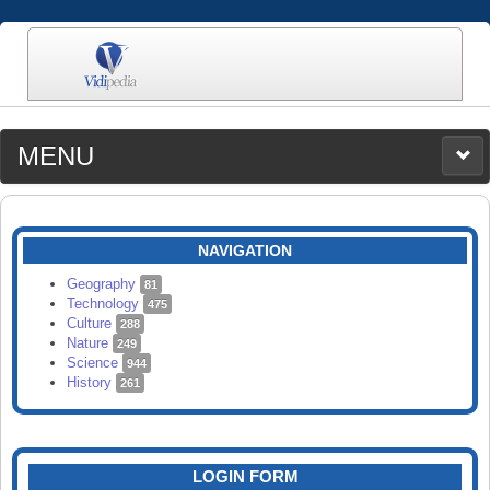
MENU
MEDIA
CATEGORIES
UPLOAD
NAVIGATION
SEARCH
Geography
81
Technology
475
Culture
288
Nature
249
Science
944
History
261
LOGIN FORM