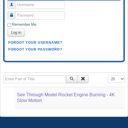
Username
Password
Remember Me
Log in
FORGOT YOUR USERNAME?
FORGOT YOUR PASSWORD?
Enter Part of Title
Display #
See Through Model Rocket Engine Burning - 4K
Slow Motion