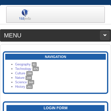
MENU
MEDIA
CATEGORIES
UPLOAD
NAVIGATION
SEARCH
Geography
81
Technology
475
Culture
288
Nature
249
Science
944
History
261
LOGIN FORM