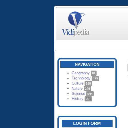
NAVIGATION
Geography
81
Technology
475
Culture
288
Nature
249
Science
944
History
261
LOGIN FORM