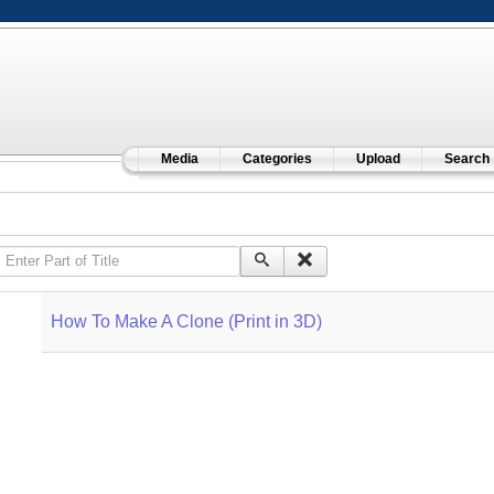
Media
Categories
Upload
Search
Enter Part of Title
How To Make A Clone (Print in 3D)