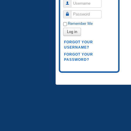
Username
Password
Remember Me
Log in
FORGOT YOUR
USERNAME?
FORGOT YOUR
PASSWORD?