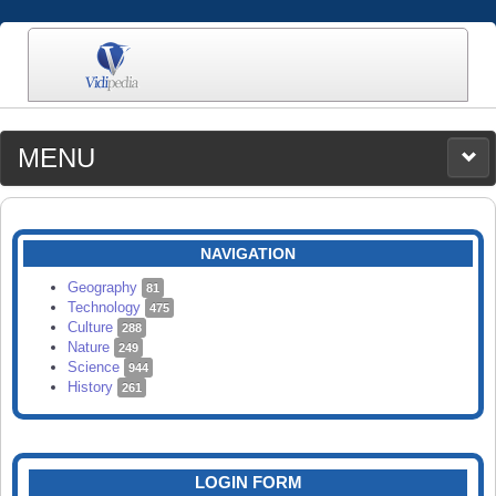
MENU
MEDIA
CATEGORIES
UPLOAD
NAVIGATION
SEARCH
Geography
81
Technology
475
Culture
288
Nature
249
Science
944
History
261
LOGIN FORM