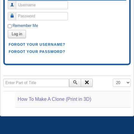
Username
Password
Remember Me
Log in
FORGOT YOUR USERNAME?
FORGOT YOUR PASSWORD?
Enter Part of Title
Display #
How To Make A Clone (Print in 3D)