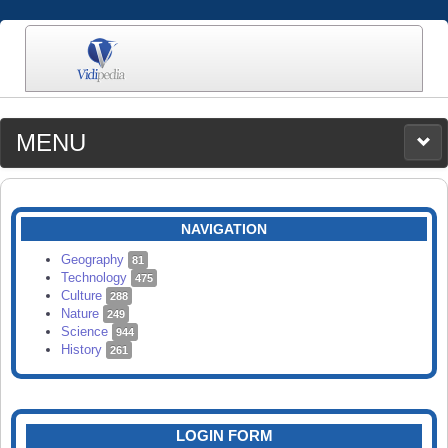
MENU
MEDIA
CATEGORIES
UPLOAD
NAVIGATION
SEARCH
Geography
81
Technology
475
Culture
288
Nature
249
Science
944
History
261
LOGIN FORM