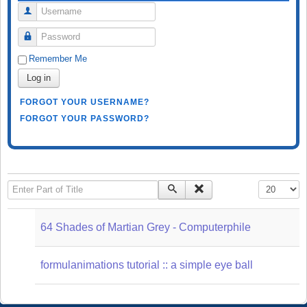
Username
Password
Remember Me
Log in
FORGOT YOUR USERNAME?
FORGOT YOUR PASSWORD?
Enter Part of Title
Display #
64 Shades of Martian Grey - Computerphile
formulanimations tutorial :: a simple eye ball